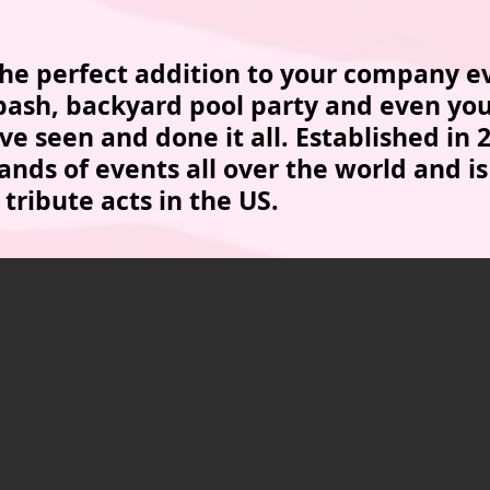
 the perfect addition to your company e
 bash, backyard pool party and even you
e seen and done it all. Established in 
nds of events all over the world and is
 tribute acts in the US.