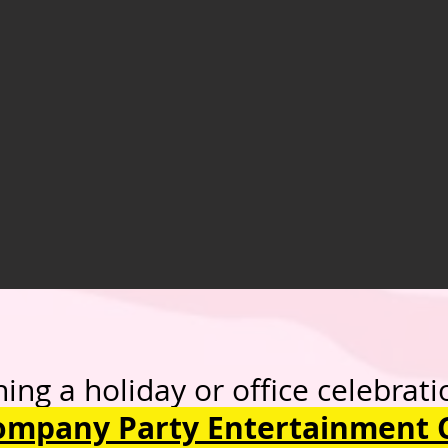
oliday or office celebrati
ompany Party Entertainment 
ore our 