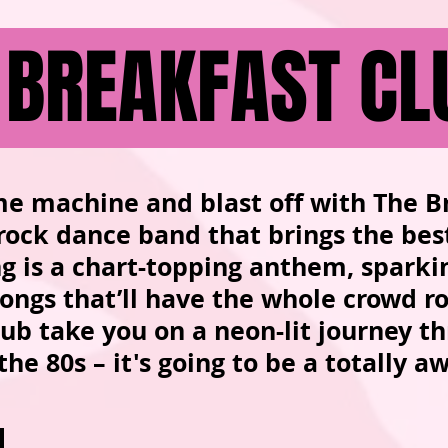
 BREAKFAST CL
me machine and blast off with The B
 rock dance band that brings the bes
ong is a chart-topping anthem, spark
alongs that’ll have the whole crowd r
ub take you on a neon-lit journey t
 the 80s – it's going to be a totally