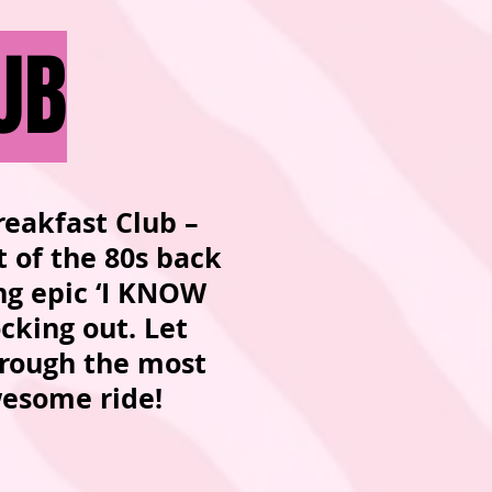
UB
reakfast Club –
t of the 80s back
ing epic ‘I KNOW
ocking out. Let
hrough the most
 awesome ride!