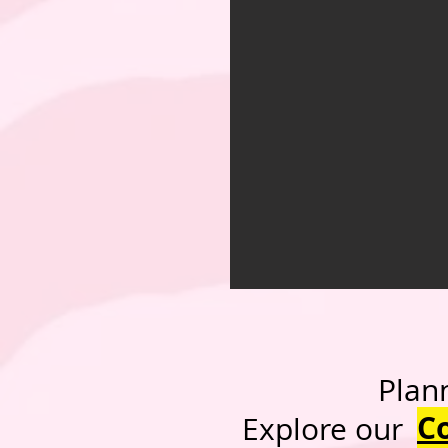
Planning a h
C
Expl