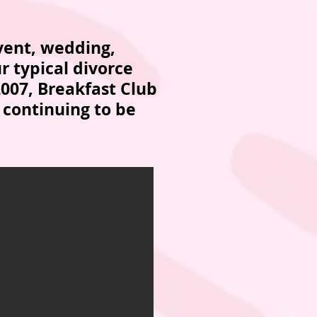
vent, wedding,
r typical divorce
2007, Breakfast Club
 continuing to be