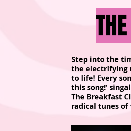
THE
Step into the ti
the electrifying
to life! Every s
this song!’ sing
The Breakfast Cl
radical tunes of