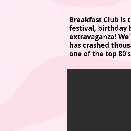
Breakfast Club is
festival, birthday
extravaganza! We'v
has crashed thousa
one of the top 80's