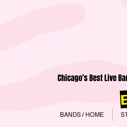
Chicago’s Best Live Ba
BANDS / HOME
S