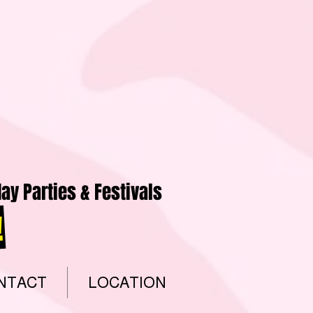
ay Parties & Festivals
!
NTACT
LOCATION