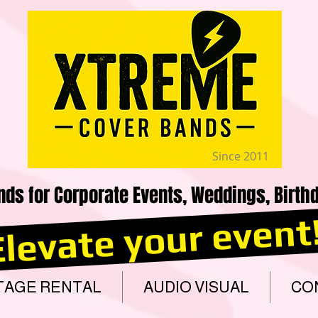
Since 2011
nds for Corporate Events, Weddings, Birthd
Elevate your event
TAGE RENTAL
AUDIO VISUAL
CO