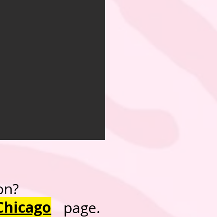
on?
Chicago
page.