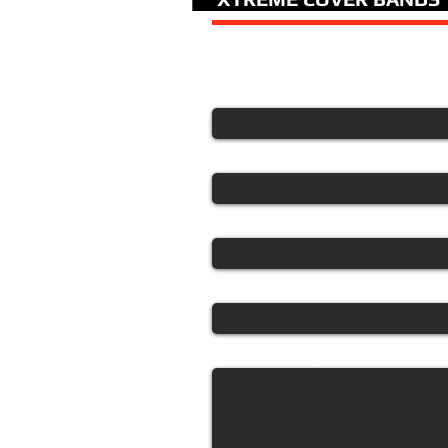
For a fast quote please 
Your Name
Email
Phone
What band are you interested i
Tell us about your event.