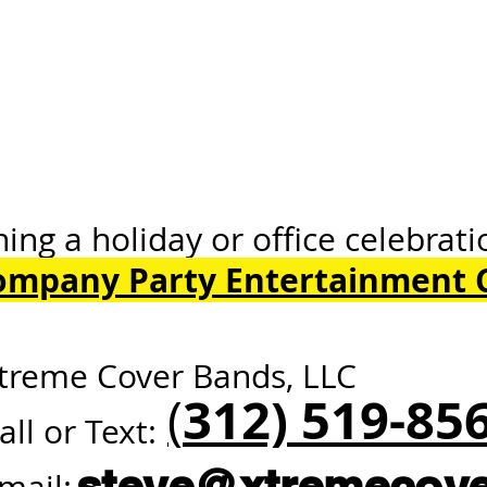
oliday or office celebrati
ompany Party Entertainment 
ore our 
treme Cover Bands, LLC
312) 519-85
(
all or Text:
steve@xtremecov