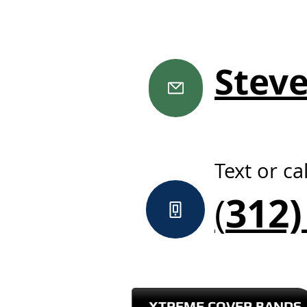
Stev
Text or cal
312)
(
XTREME COVER BANDS