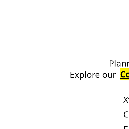
Planning a h
C
Expl
X
C