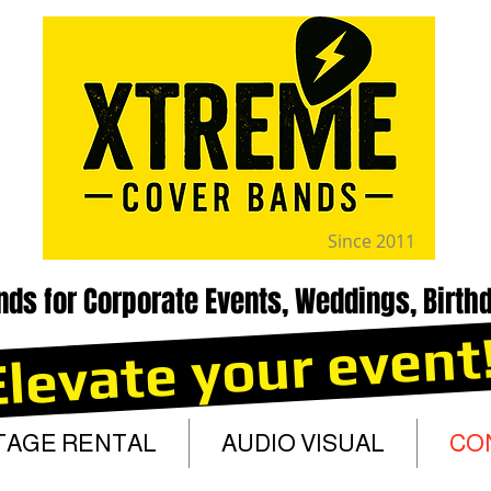
Since 2011
nds for Corporate Events, Weddings, Birthd
Elevate your event
TAGE RENTAL
AUDIO VISUAL
CO