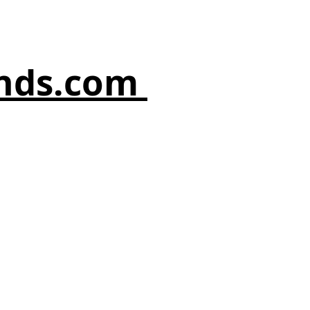
nds.com