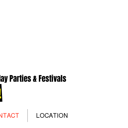
ay Parties & Festivals
!
NTACT
LOCATION