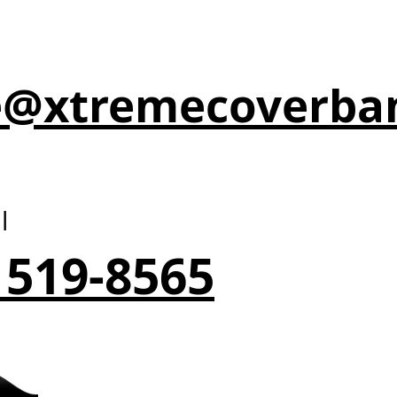
e@xtremecoverba
l
 519-8565