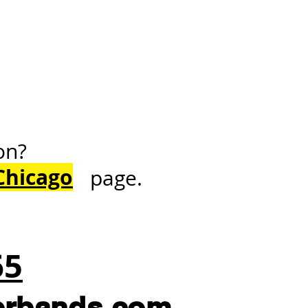
on?
Chicago
page.
65
erbands.com