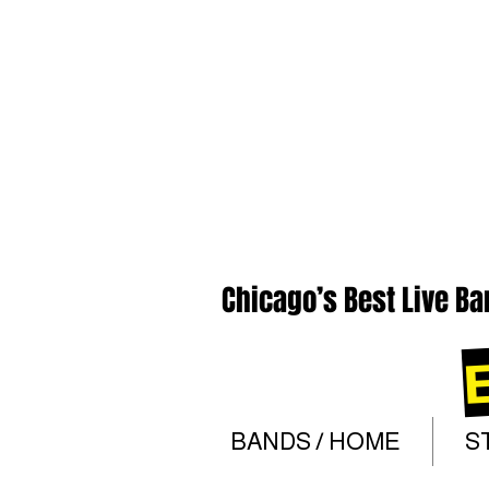
Chicago’s Best Live Ba
BANDS / HOME
S