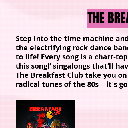
THE BRE
Step into the time machine and 
the electrifying rock dance ban
to life! Every song is a chart-
this song!’ singalongs that’ll h
The Breakfast Club take you on
radical tunes of the 80s – it's 