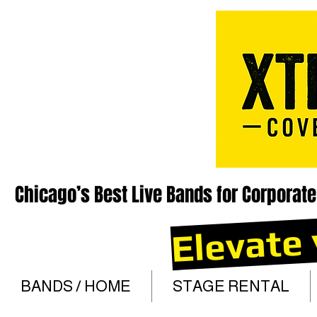
Chicago’s Best Live Bands for Corporate
Elevate 
BANDS / HOME
STAGE RENTAL