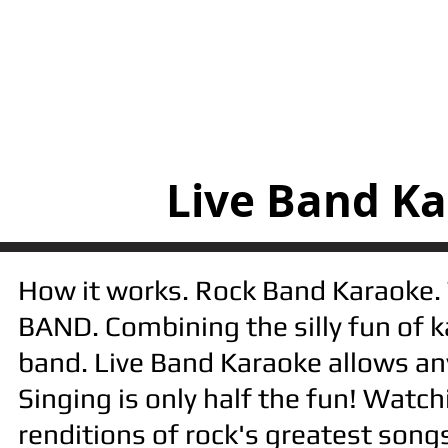
Live Band Ka
​How it works. Rock Band Karaoke. 
BAND. Combining the silly fun of k
band. Live Band Karaoke allows anyo
Singing is only half the fun! Watc
renditions of rock's greatest songs