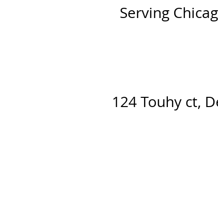
Serving Chicag
124 Touhy ct, D