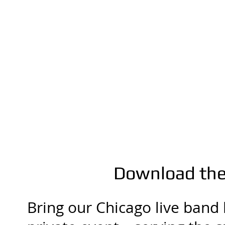
Download the 
Bring our Chicago live band 