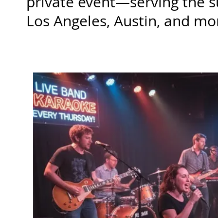
private event—serving the s
Los Angeles, Austin, and mo