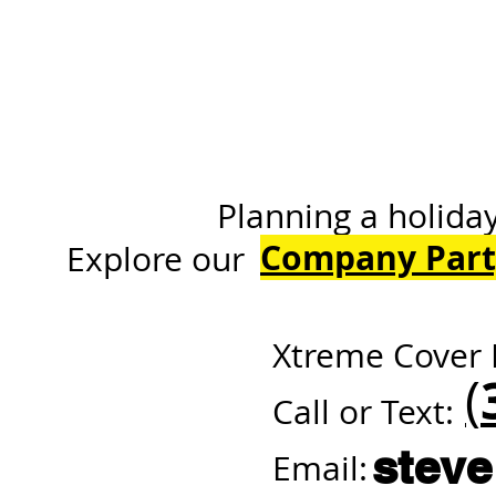
Planning a holiday or 
Company Part
Explore
Xtreme Cover 
(
Call or Text:
stev
Email: