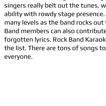
singers really belt out the tunes, 
ability with rowdy stage presence.
many levels as the band rocks out t
Band members can also contribute 
forgotten lyrics. Rock Band Karaoke
the list. There are tons of songs 
everyone.