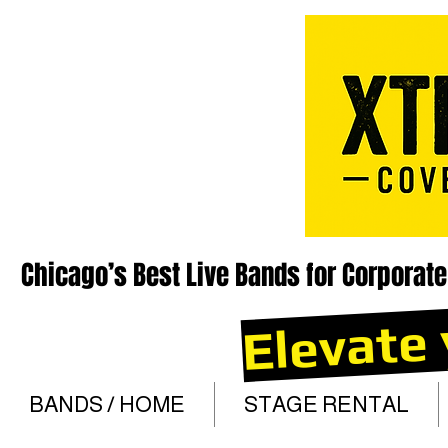
Chicago’s Best Live Bands for Corporate
Elevate 
BANDS / HOME
STAGE RENTAL