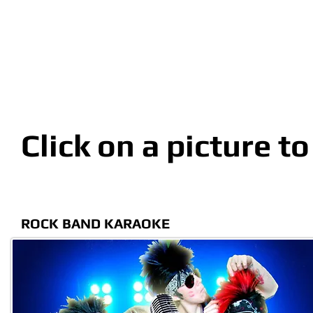
Click on a picture t
ROCK BAND KARAOKE C