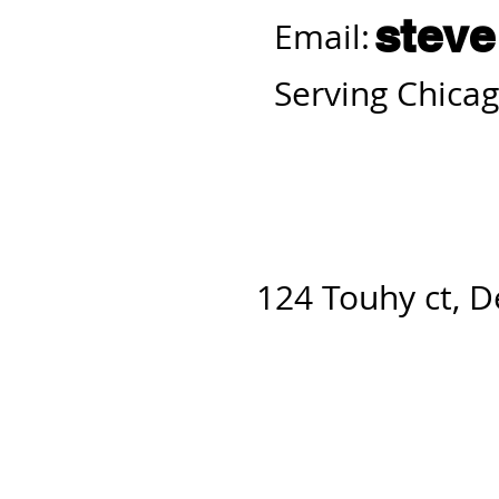
stev
Email:
Serving Chicag
124 Touhy ct, D