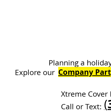
Planning a holiday or 
Company Part
Explore
Xtreme Cover 
(
Call or Text: